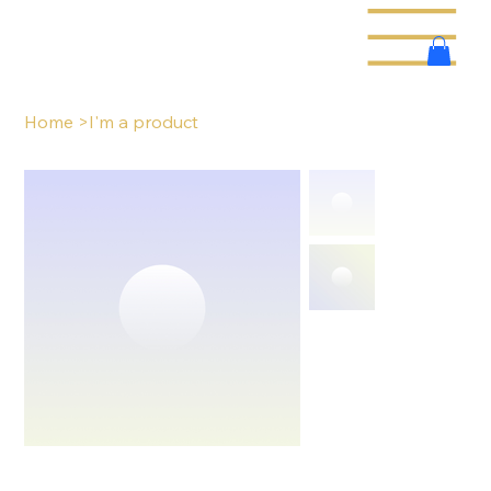
Home
>
I'm a product