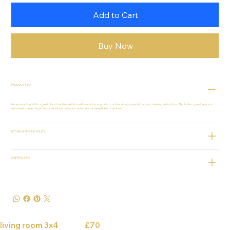
Add to Cart
Buy Now
PRODUCT INFO
I'm a product detail. I'm a great place to add more information about your product such as sizing, material, care and cleaning instructions. This is also a great space to
write what makes this product special and how your customers can benefit from this item.
RETURN & REFUND POLICY
SHIPPING INFO
living room 3x4 £70