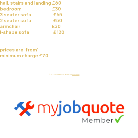
hall, stairs and landing £60
bedroom £30
3 seater sofa £65
2 seater sofa £50
armchair £30
l-shape sofa £120
prices are 'from'
minimum charge £70
© 2025 by Tattarrattat. Built on
Wix Studio