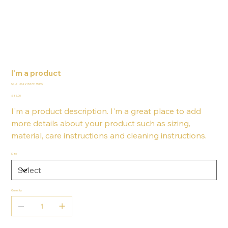
I'm a product
SKU
SKU:
364215376135199
364215376135199
Price
£85.00
I'm a product description. I'm a great place to add
more details about your product such as sizing,
material, care instructions and cleaning instructions.
Size
Quantity